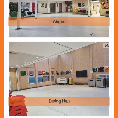
Atrium
1/5
Dining Hall