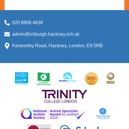
020 8806 4638
admin@ickburgh.hackney.sch.uk
Kenworthy Road, Hackney, London, E9 5RB