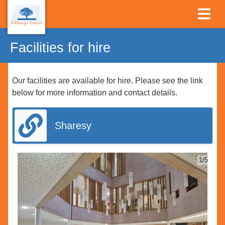
Facilities for hire
Our facilities are available for hire. Please see the link
below for more information and contact details.
Sharesy
1/5