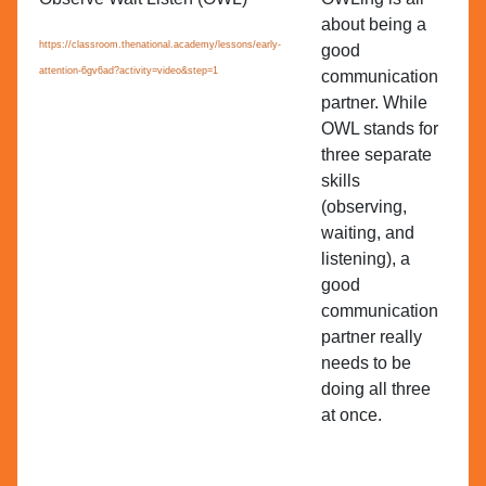
about being a
es
https://classroom.thenational.academy/lessons/early-
good
Se
attention-6gv6ad?activity=video&step=1
communication
Le
partner. While
OWL stands for
three separate
skills
(observing,
waiting, and
listening), a
good
communication
partner really
needs to be
doing all three
at once.