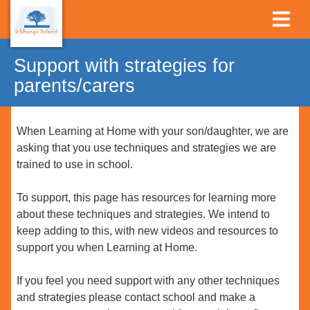
Support with strategies for
parents/carers
When Learning at Home with your son/daughter, we are
asking that you use techniques and strategies we are
trained to use in school.
To support, this page has resources for learning more
about these techniques and strategies. We intend to
keep adding to this, with new videos and resources to
support you when Learning at Home.
If you feel you need support with any other techniques
and strategies please contact school and make a