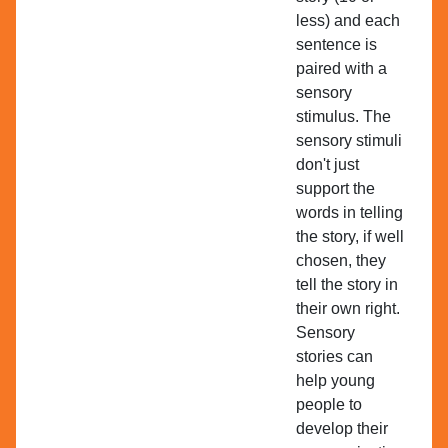
less) and each
sentence is
paired with a
sensory
stimulus. The
sensory stimuli
don't just
support the
words in telling
the story, if well
chosen, they
tell the story in
their own right.
Sensory
stories can
help young
people to
develop their