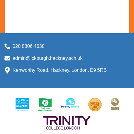
020 8806 4638
admin@ickburgh.hackney.sch.uk
Kenworthy Road, Hackney, London, E9 5RB