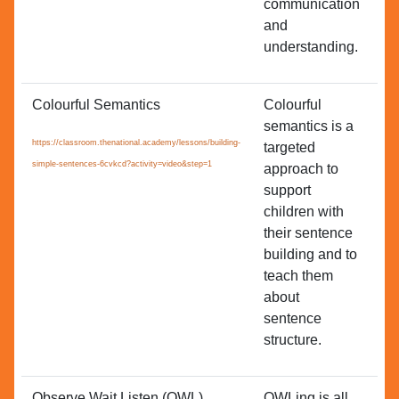
communication
and
understanding.
Colourful Semantics
Colourful
Ac
semantics is a
Co
https://classroom.thenational.academy/lessons/building-
targeted
Le
simple-sentences-6cvkcd?activity=video&step=1
approach to
support
children with
their sentence
building and to
teach them
about
sentence
structure.
Observe Wait Listen (OWL)
OWLing is all
All