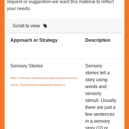
request or suggestion-we want this material to reflect
your needs.
Scroll to view
Approach or Strategy
Description
Re
to
Sensory Stories
Sensory
All
stories tell a
es
https://classroom.thenational.academy/lessons/sensory-
story using
Se
stories-74vpar?activity=video&step=1&view=1
words and
Le
sensory
stimuli. Usually
there are just a
few sentences
in a sensory
story (10 or