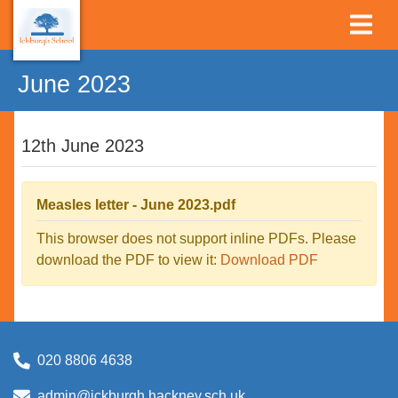
June 2023
12th June 2023
Measles letter - June 2023.pdf
This browser does not support inline PDFs. Please
download the PDF to view it:
Download PDF
020 8806 4638
admin@ickburgh.hackney.sch.uk