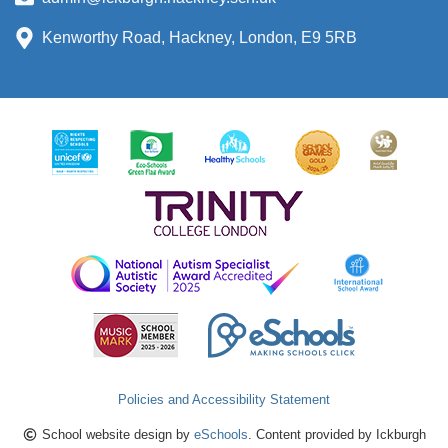
Kenworthy Road, Hackney, London, E9 5RB
Policies and Accessibility Statement
School website design by
eSchools
. Content provided by Ickburgh