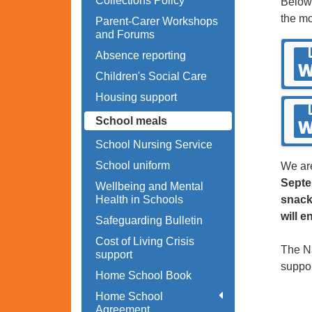
Collections Policy
Below 
the mo
Parent-Carer Workshops
and Forums
Absence reporting
Children's Social Care
Housing support
School meals
School Nursing Service
School uniform
We are
Septe
Wellbeing and Mental
Health in Schools
snack
will e
Safeguarding Bulletin
Cost of Living Crisis
The Na
support
suppor
Home School Book
Home School
Agreement