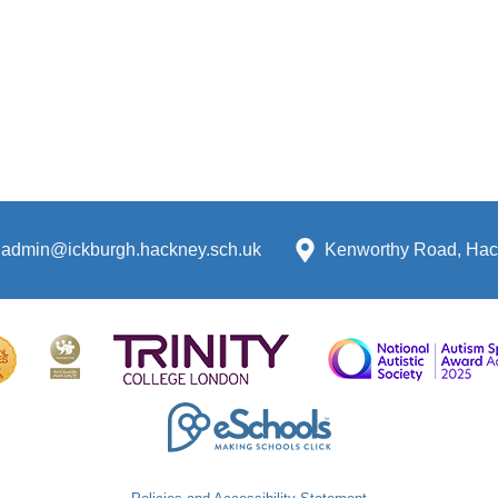
admin@ickburgh.hackney.sch.uk
Kenworthy Road, Hac