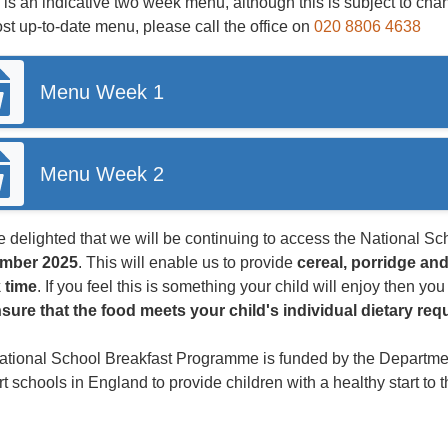
is an indicative two week menu, although this is subject to chan
st up-to-date menu, please call the office on
020 8806 4638
Menu Week 1
Menu Week 2
 delighted that we will be continuing to access the National 
mber 2025
. This will enable us to provide
cereal, porridge and
 time
. If you feel this is something your child will enjoy then yo
nsure that the food meets your child's individual dietary re
tional School Breakfast Programme is funded by the Department
t schools in England to provide children with a healthy start to 