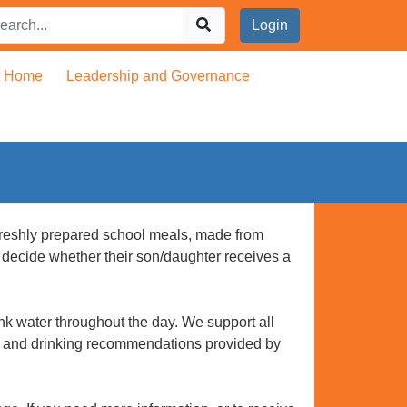
Login
t Home
Leadership and Governance
, freshly prepared school meals, made from
n decide whether their son/daughter receives a
k water throughout the day. We support all
ing and drinking recommendations provided by