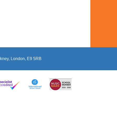
kney, London, E9 5RB