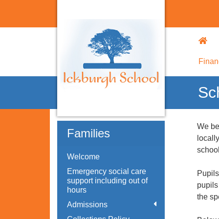
Finan
Sc
We ben
Families
locall
school
Welcome
Emergency social care
Pupils
support including out of
pupils
hours
the sp
Admissions