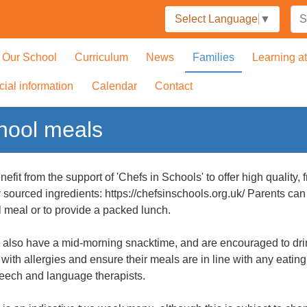
Select Language
▼
Our School
Curriculum
News
Families
Learning a
cial information
Calendar
Contact
hool meals
efit from the support of 'Chefs in Schools' to offer high quality
y sourced ingredients: https://chefsinschools.org.uk/ Parents ca
 meal or to provide a packed lunch.
 also have a mid-morning snacktime, and are encouraged to drin
 with allergies and ensure their meals are in line with any eat
eech and language therapists.