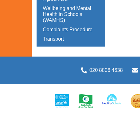
Wellbeing and Mental
Health in Schools
(WAMHS)
Complaints Procedure
Transport
020 8806 4638