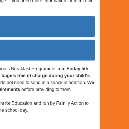
ge. If you need more information, or to receive
Schools Breakfast Programme from
Friday 5th
 bagels free of charge during your child's
u do not need to send in a snack in addition.
We
quirements
before providing to them.
 for Education and run by Family Action to
the school day.