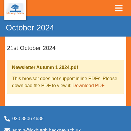
October 2024
21st October 2024
Newsletter Autumn 1 2024.pdf
This browser does not support inline PDFs. Please
download the PDF to view it:
Download PDF
020 8806 4638
admin@ickburgh.hackney.sch.uk