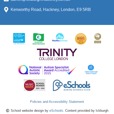
Kenworthy Road, Hackney, London, E9 5RB
Policies and Accessibility Statement
School website design by
eSchools
. Content provided by Ickburgh